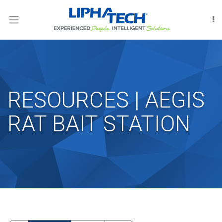
LOGIN
RODENT
CONTROL
INSECT
CONTROL
RESOURCES | AEGIS
FUMIGATION
RAT BAIT STATION
INTERNATIONAL
OUR
PEOPLE
LIPHATECHAG