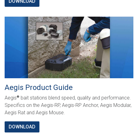
DOWNLOAD
Aegis Product Guide
Aegis
bait stations blend speed, quality and performance.
®
Specifics on the Aegis-RP, Aegis-RP Anchor, Aegis Modular,
Aegis Rat and Aegis Mouse.
DOWNLOAD