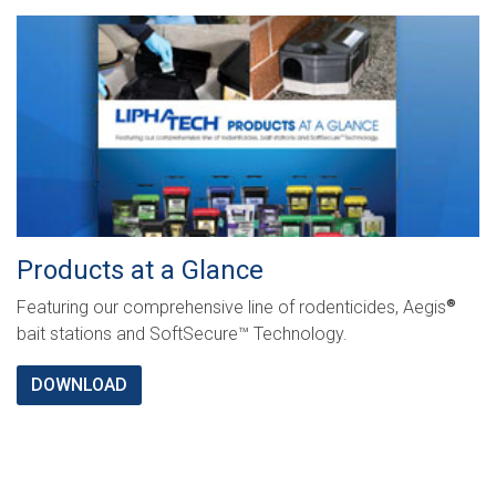
Products at a Glance
Featuring our comprehensive line of rodenticides, Aegis
®
bait stations and SoftSecure™ Technology.
DOWNLOAD