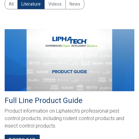
Search
All
Literature
Videos
News
Full Line Product Guide
Product information on Liphatech's professional pest
control products, including rodent control products and
insect control products.