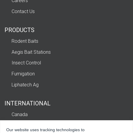
Careers
Contact Us
PRODUCTS
Rodent Baits
Aegis Bait Stations
Insect Control
Fumigation
Liphatech Ag
INTERNATIONAL
Canada
Europe
Our website uses tracking technologies to