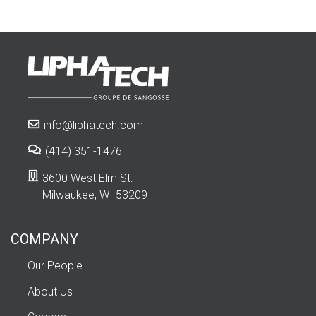
info@liphatech.com
(414) 351-1476
3600 West Elm St.
Milwaukee, WI 53209
COMPANY
Our People
About Us