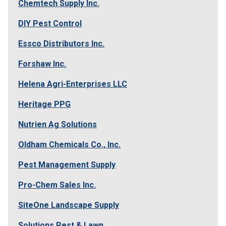
Chemtech Supply Inc.
DIY Pest Control
Essco Distributors Inc.
Forshaw Inc.
Helena Agri-Enterprises LLC
Heritage PPG
Nutrien Ag Solutions
Oldham Chemicals Co., Inc.
Pest Management Supply
Pro-Chem Sales Inc.
SiteOne Landscape Supply
Solutions Pest & Lawn