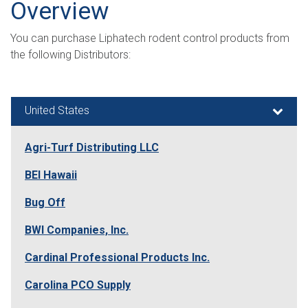
Search
Overview
You can purchase Liphatech rodent control products from
the following Distributors:
United States
Agri-Turf Distributing LLC
BEI Hawaii
Bug Off
BWI Companies, Inc.
Cardinal Professional Products Inc.
Carolina PCO Supply