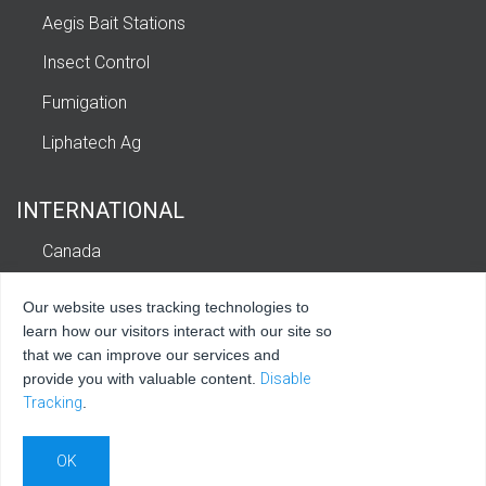
Aegis Bait Stations
Insect Control
Fumigation
Liphatech Ag
INTERNATIONAL
Canada
Europe
Our website uses tracking technologies to
Latin America and Caribbean
learn how our visitors interact with our site so
that we can improve our services and
provide you with valuable content.
Disable
Tracking
.
© 2026 Liphatech, Inc. All rights reserved.
Privacy Policy
|
Terms of Use
|
Sitemap