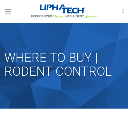
LOGIN
RODENT
CONTROL
INSECT
CONTROL
WHERE TO BUY |
FUMIGATION
RODENT CONTROL
INTERNATIONAL
OUR
PEOPLE
LIPHATECHAG