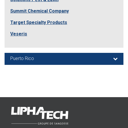
Summit Chemical Company
Target Specialty Products
Veseris
Puerto Rico