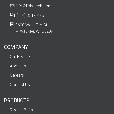
info@liphatech.com
(414) 351-1476
3600 West Elm St.
Milwaukee, WI 53209
COMPANY
Our People
About Us
Careers
Contact Us
PRODUCTS
Rodent Baits