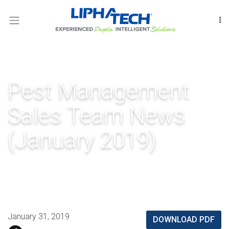
LOGIN
RODENT
CONTROL
INSECT
Pest Management
CONTROL
Sales Team News
FUMIGATION
(January 2019)
INTERNATIONAL
OUR
PEOPLE
LIPHATECHAG
January 31, 2019
DOWNLOAD PDF