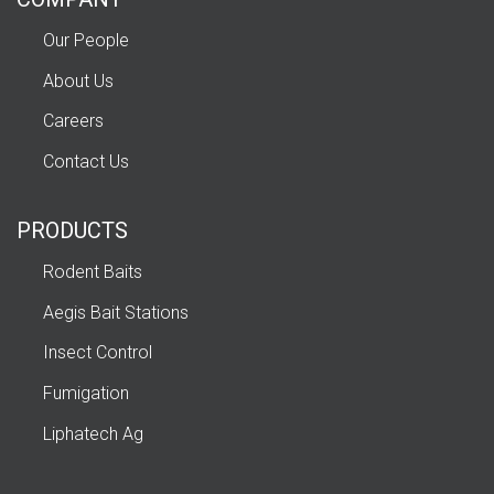
Our People
About Us
Careers
Contact Us
PRODUCTS
Rodent Baits
Aegis Bait Stations
Insect Control
Fumigation
Liphatech Ag