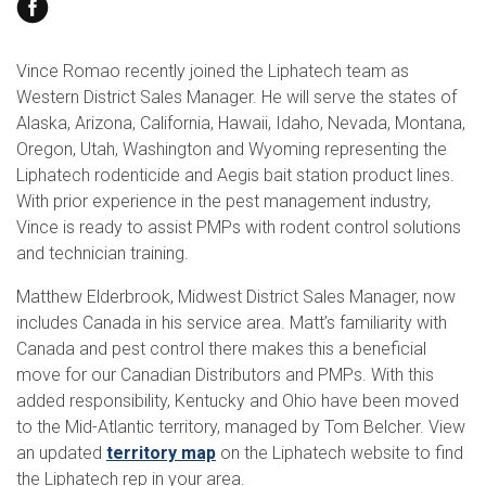
Search
Vince Romao recently joined the Liphatech team as
Western District Sales Manager. He will serve the states of
Alaska, Arizona, California, Hawaii, Idaho, Nevada, Montana,
Oregon, Utah, Washington and Wyoming representing the
Liphatech rodenticide and Aegis bait station product lines.
With prior experience in the pest management industry,
Vince is ready to assist PMPs with rodent control solutions
and technician training.
Matthew Elderbrook, Midwest District Sales Manager, now
includes Canada in his service area. Matt’s familiarity with
Canada and pest control there makes this a beneficial
move for our Canadian Distributors and PMPs. With this
added responsibility, Kentucky and Ohio have been moved
to the Mid-Atlantic territory, managed by Tom Belcher. View
an updated
territory map
on the Liphatech website to find
the Liphatech rep in your area.