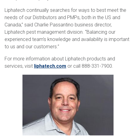
Liphatech continually searches for ways to best meet the
needs of our Distributors and PMPs, both in the US and
Canada,” said Charlie Passantino business director,
Liphatech pest management division. “Balancing our
experienced team’s knowledge and availability is important
to us and our customers.”
For more information about Liphatech products and
services, visit
liphatech.com
or call 888-331-7900.