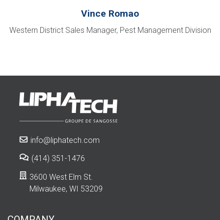
Vince Romao
Western District Sales Manager, Pest Management Division
info@liphatech.com
(414) 351-1476
3600 West Elm St.
Milwaukee, WI 53209
COMPANY