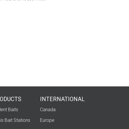
ODUCTS
INTERNATIONAL
ent Baits
Canada
is Bait Stations
Europe