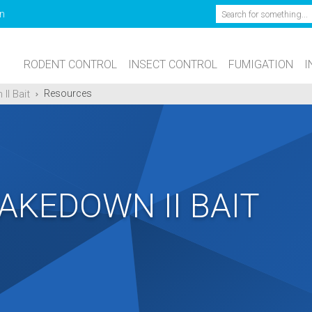
Search
n
RODENT CONTROL
INSECT CONTROL
FUMIGATION
I
II Bait
Resources
AKEDOWN II BAIT