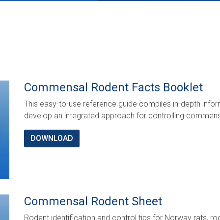
Commensal Rodent Facts Booklet
This easy-to-use reference guide compiles in-depth info
develop an integrated approach for controlling commensa
DOWNLOAD
Commensal Rodent Sheet
Rodent identification and control tips for Norway rats, r