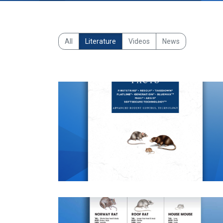
All
Literature
Videos
News