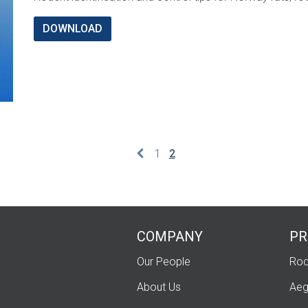
DOWNLOAD
1
2
COMPANY
PR
Our People
Rod
About Us
Aeg