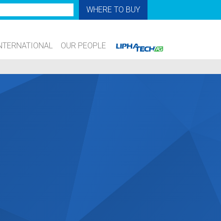
WHERE TO BUY
NTERNATIONAL
OUR PEOPLE