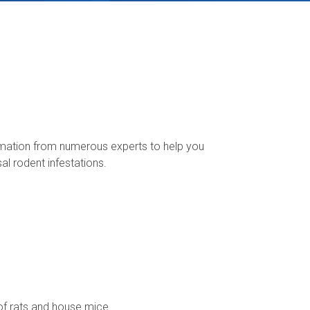
rmation from numerous experts to help you
l rodent infestations.
oof rats and house mice.