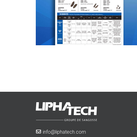
info@liphatech.com