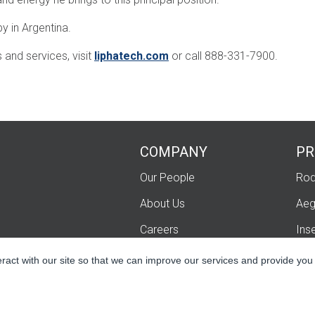
y in Argentina.
and services, visit
liphatech.com
or call 888-331-7900.
COMPANY
PR
Our People
Rod
About Us
Aeg
Careers
Ins
Contact Us
Fum
eract with our site so that we can improve our services and provide you
Lip