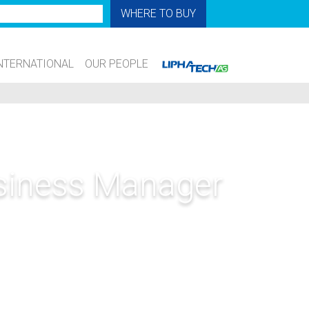
WHERE TO BUY
NTERNATIONAL
OUR PEOPLE
usiness Manager