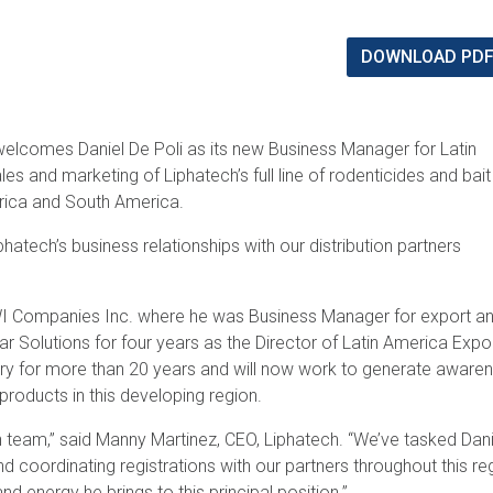
DOWNLOAD PD
welcomes Daniel De Poli as its new Business Manager for Latin
es and marketing of Liphatech’s full line of rodenticides and bait
erica and South America.
hatech’s business relationships with our distribution partners
BWI Companies Inc. where he was Business Manager for export an
var Solutions for four years as the Director of Latin America Expo
stry for more than 20 years and will now work to generate aware
products in this developing region.
h team,” said Manny Martinez, CEO, Liphatech. “We’ve tasked Dani
coordinating registrations with our partners throughout this re
nd energy he brings to this principal position.”