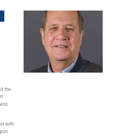
F
d the
rt
ness
el with
gion.