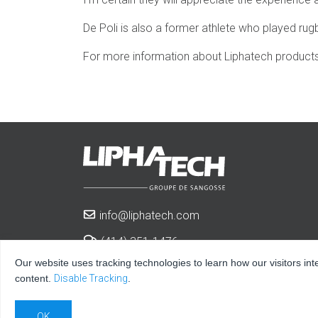
De Poli is also a former athlete who played rugb
For more information about Liphatech products 
info@liphatech.com
(414) 351-1476
Our website uses tracking technologies to learn how our visitors int
3600 West Elm St.
content.
Disable Tracking
.
Milwaukee, WI 53209