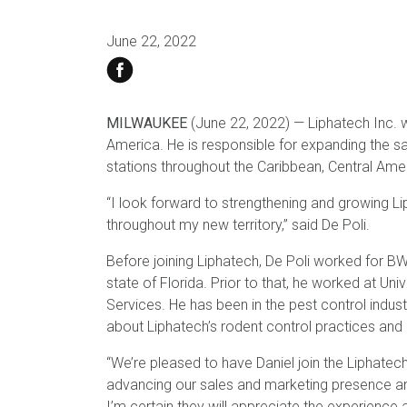
June 22, 2022
MILWAUKEE
(June 22, 2022) — Liphatech Inc. 
America. He is responsible for expanding the sal
stations throughout the Caribbean, Central Am
“I look forward to strengthening and growing Lip
throughout my new territory,” said De Poli.
Before joining Liphatech, De Poli worked for 
state of Florida. Prior to that, he worked at Uni
Services. He has been in the pest control indu
about Liphatech’s rodent control practices and 
“We’re pleased to have Daniel join the Liphatec
advancing our sales and marketing presence and 
I’m certain they will appreciate the experience a