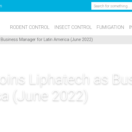
Search
n
RODENT CONTROL
INSECT CONTROL
FUMIGATION
I
s Business Manager for Latin America (June 2022)
Joins Liphatech as B
ca (June 2022)