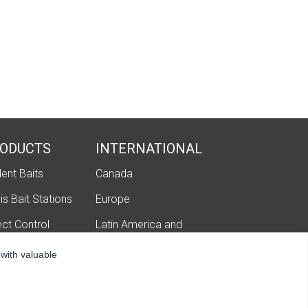
ODUCTS
INTERNATIONAL
ent Baits
Canada
is Bait Stations
Europe
ect Control
Latin America and
Caribbean
igation
 with valuable
hatech Ag