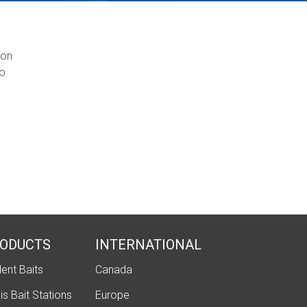
mon
eo
ODUCTS
INTERNATIONAL
ent Baits
Canada
is Bait Stations
Europe