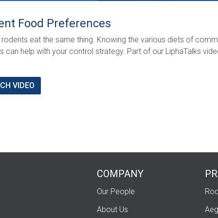
ent Food Preferences
l rodents eat the same thing. Knowing the various diets of com
s can help with your control strategy. Part of our LiphaTalks vid
CH VIDEO
COMPANY
PR
Our People
Rod
About Us
Aeg