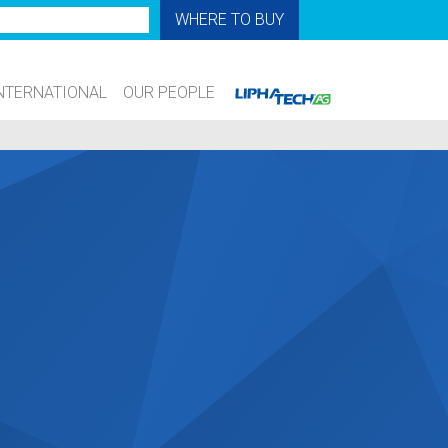
WHERE TO BUY
NTERNATIONAL
OUR PEOPLE