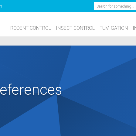
Search
n
RODENT CONTROL
INSECT CONTROL
FUMIGATION
I
eferences