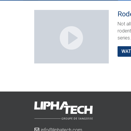
Rod
Not al
rodent
series.
WAT
info@liphatech.com