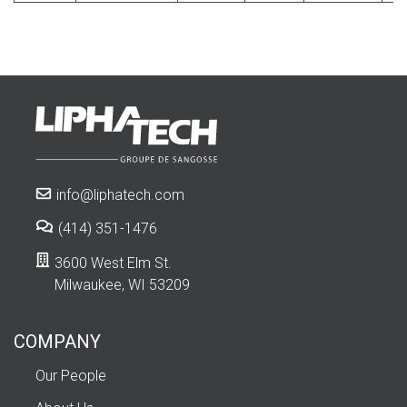
info@liphatech.com
(414) 351-1476
3600 West Elm St.
Milwaukee, WI 53209
COMPANY
Our People