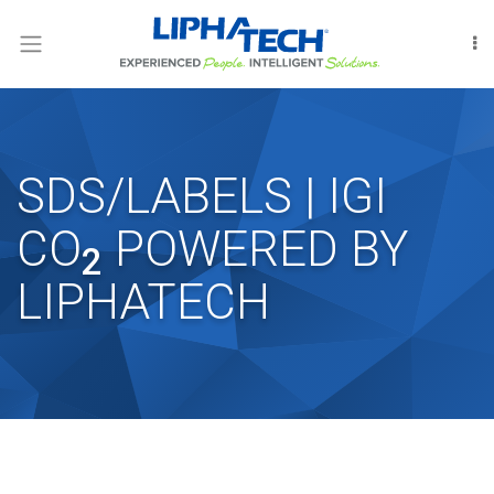
LOGIN
RODENT
CONTROL
INSECT
SDS/LABELS | IGI
CONTROL
CO
POWERED BY
FUMIGATION
2
LIPHATECH
INTERNATIONAL
OUR
PEOPLE
LIPHATECHAG