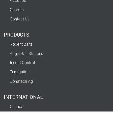
About Us
Careers
Contact Us
PRODUCTS
Rodent Baits
Aegis Bait Stations
Insect Control
Fumigation
Liphatech Ag
INTERNATIONAL
Canada