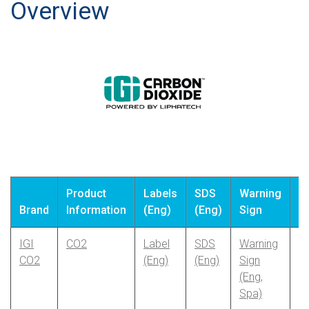
Search
Overview
Product
Labels
SDS
Warning
S
Brand
Information
(Eng)
(Eng)
Sign
(
IGI
CO2
Label
SDS
Warning
CO2
(Eng)
(Eng)
Sign
(Eng,
Spa)