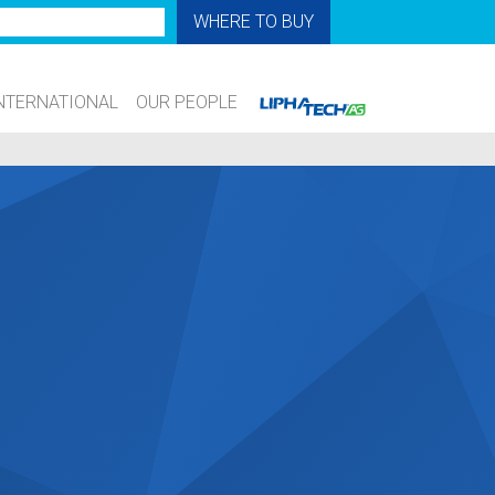
WHERE TO BUY
NTERNATIONAL
OUR PEOPLE