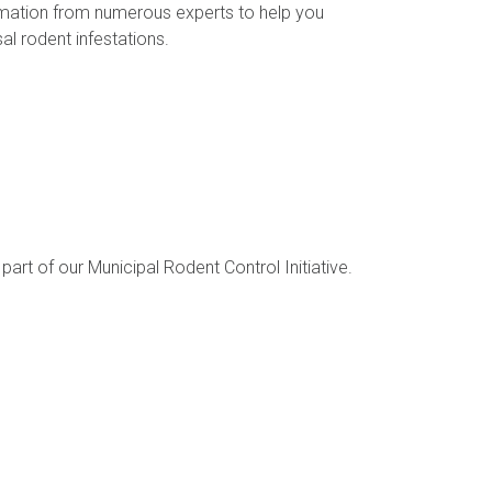
rmation from numerous experts to help you
l rodent infestations.
part of our Municipal Rodent Control Initiative.