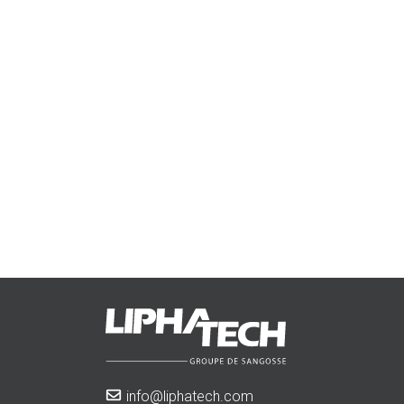
info@liphatech.com