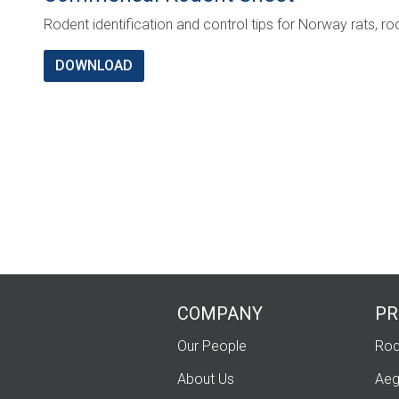
Rodent identification and control tips for Norway rats, r
DOWNLOAD
COMPANY
PR
Our People
Rod
About Us
Aeg