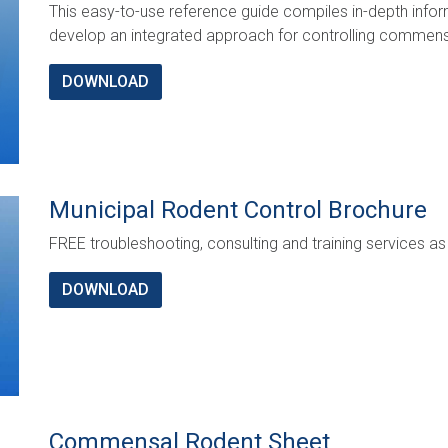
This easy-to-use reference guide compiles in-depth info
develop an integrated approach for controlling commensa
DOWNLOAD
Municipal Rodent Control Brochure
FREE troubleshooting, consulting and training services as 
DOWNLOAD
Commensal Rodent Sheet