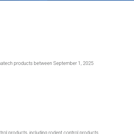
Liphatech products between September 1, 2025
rol products, including rodent control products