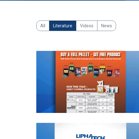
All
Literature
Videos
News