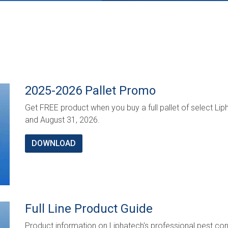
2025-2026 Pallet Promo
Get FREE product when you buy a full pallet of select 
and August 31, 2026.
DOWNLOAD
Full Line Product Guide
Product information on Liphatech's professional pest cont