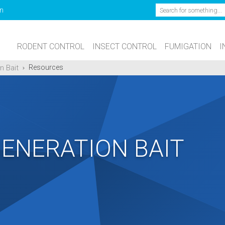
Search
n
RODENT CONTROL
INSECT CONTROL
FUMIGATION
I
n Bait
Resources
GENERATION BAIT