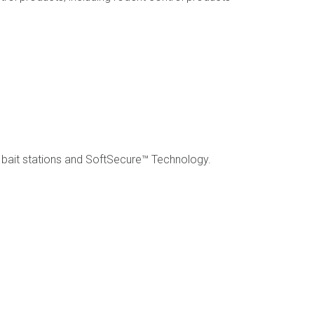
bait stations and SoftSecure™ Technology.