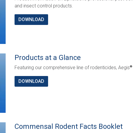
and insect control products.
DOWNLOAD
Products at a Glance
Featuring our comprehensive line of rodenticides, Aegis
®
DOWNLOAD
Commensal Rodent Facts Booklet