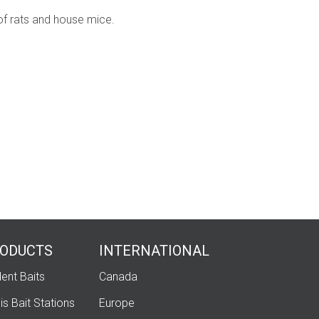
oof rats and house mice.
ODUCTS
INTERNATIONAL
ent Baits
Canada
is Bait Stations
Europe