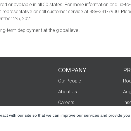
red or available in all 50 states. For more information and up-to
es representative or call customer service at 888-331-7900. Pleas
ember 2-5, 2021.
ong-term deployment at the global level.
COMPANY
PR
Our People
Rod
About Us
Aeg
Careers
Ins
Contact Us
Fum
eract with our site so that we can improve our services and provide you
Lip