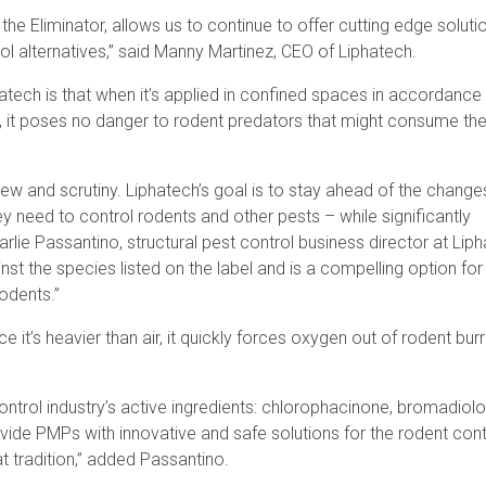
d the Eliminator, allows us to continue to offer cutting edge soluti
ol alternatives,” said Manny Martinez, CEO of Liphatech.
ech is that when it’s applied in confined spaces in accordance 
ws, it poses no danger to rodent predators that might consume th
iew and scrutiny. Liphatech’s goal is to stay ahead of the changes
ey need to control rodents and other pests – while significantly
arlie Passantino, structural pest control business director at Lip
nst the species listed on the label and is a compelling option f
rodents.”
ce it’s heavier than air, it quickly forces oxygen out of rodent bur
ontrol industry’s active ingredients: chlorophacinone, bromadiol
vide PMPs with innovative and safe solutions for the rodent cont
t tradition,” added Passantino.