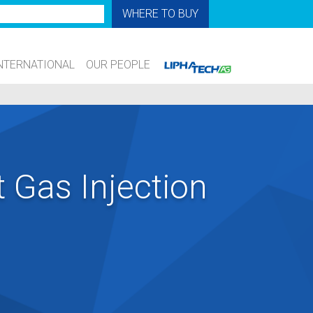
WHERE TO BUY
NTERNATIONAL
OUR PEOPLE
t Gas Injection