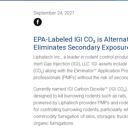
September 24, 2021
EPA-Labeled IGI CO₂ is Alterna
Eliminates Secondary Exposur
Liphatech Inc., a leader in rodent control prod
Inert Gas Injection (IGI), LLC. IGI assets inclu
(CO₂) along with the Eliminator™ Application P
professionals (PMPs) without the risk of secon
Currently named IGI Carbon Dioxide™ (IGI CO₂), 
designed to kill burrowing rodents such as rats
powered by Liphatech provides PMPs and rodent 
for controlling burrowing rodents, particularly
commodity fumigation of silos, storages, trucks,
organic fumigations.