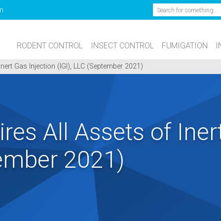
Search
n
RODENT CONTROL
INSECT CONTROL
FUMIGATION
I
nert Gas Injection (IGI), LLC (September 2021)
res All Assets of Iner
tember 2021)