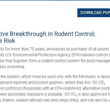
DOWNLOAD PD
tive Breakthrough in Rodent Control;
e Risk
ucts for more than 70 years, announces its purchase of all assets
de its U.S. Environmental Protection Agency (EPA)-labeled carbon 
robe that together form a rodent control system for pest manag
dary poisoning.
the system, which must be used only with the Eliminator, is speci
, ground squirrels and pocket gophers, where they live. IGI CO₂
control professionals with an EPA-registered, alternative pest
 where secondary exposure is possible. IGI CO₂ is also approved f
 trailers, sealed railroad cars and cargo ships, and can also be 