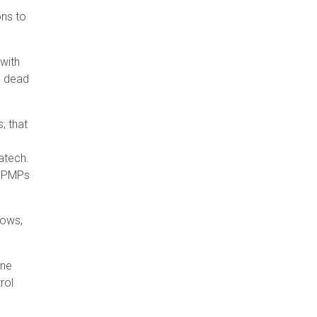
ons to
with
e dead
; that
hatech.
or PMPs
rows,
one
rol