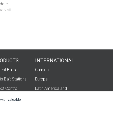
-date
e visit
ODUCTS
INTERNATIONAL
ent Baits
Canada
is Bait Stations
Europe
ect Control
Latin America and
Caribbean
igation
 with valuable
hatech Ag