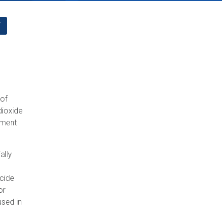
F
 of
dioxide
ement
ally
icide
or
used in