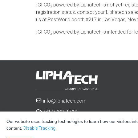
IGI CO₂ powered by Liphatech is not yet registe
registration status, contact your Liphatech sal
us at PestWorld booth #217 in Las Vegas, Nov
IGI CO₂ powered by Liphatech is intended for l
info@liphatech.com
(414) 351-1476
Our website uses tracking technologies to learn how our visitors int
3600 West Elm St.
content.
Disable Tracking
.
Milwaukee, WI 53209