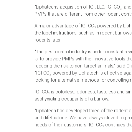
“Liphatech’s acquisition of IGI, LLC, IGI CO₂, an
PMPs that are different from other rodent contr
A major advantage of IGI CO₂ powered by Liphat
the label instructions, such as in rodent burro
rodents later.
“The pest control industry is under constant rev
is, to provide PMPs with the innovative tools th
reducing the risk to non-target animals,” said Ch
“IGI CO₂ powered by Liphatech is effective agai
looking for alternative methods for controlling 
IGI CO₂ is colorless, odorless, tasteless and sin
asphyxiating occupants of a burrow.
“Liphatech has developed three of the rodent c
and difethialone. We have always strived to pro
needs of their customers. IGI CO₂ continues tha