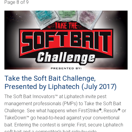
Search
Page 8 of 9
Take the Soft Bait Challenge,
Presented by Liphatech (July 2017)
The Soft Bait Innovators™ at Liphatech invite pest
management professionals (PMPs) to Take the Soft Bait
Challenge. See what happens when FirstStrike
, Resolv
or
®
®
TakeDown™ go head­‐to­‐head against your conventional
bait. Entering the contest is simple: First, secure Liphatech
soft bait and a competitor’s bait side-­by-side, …