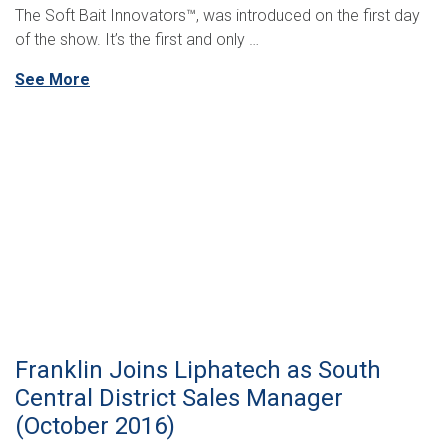
The Soft Bait Innovators™, was introduced on the first day
of the show. It’s the first and only …
See More
Franklin Joins Liphatech as South
Central District Sales Manager
(October 2016)