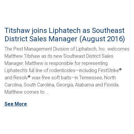
Titshaw joins Liphatech as Southeast
District Sales Manager (August 2016)
The Pest Management Division of Liphatech, Inc. welcomes
Matthew Titshaw as its new Southeast District Sales
Manager. Matthew is responsible for representing
Liphatech’s full line of rodenticides—including FirstStrike
®
and Resolv
wax-free soft baits—in Tennessee, North
®
Carolina, South Carolina, Georgia, Alabama and Florida.
Matthew comes to …
See More