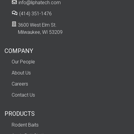
info@liphatech.com
(414) 351-1476
3600 West Elm St.
Milwaukee, WI 53209
COMPANY
Our People
About Us
Careers
Contact Us
PRODUCTS
Rodent Baits