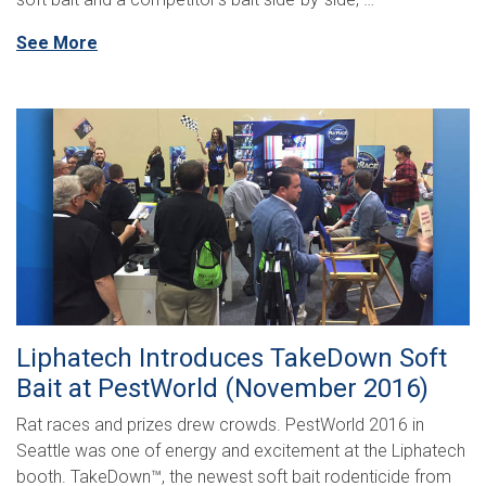
See More
Liphatech Introduces TakeDown Soft
Bait at PestWorld (November 2016)
Rat races and prizes drew crowds. PestWorld 2016 in
Seattle was one of energy and excitement at the Liphatech
booth. TakeDown™, the newest soft bait rodenticide from