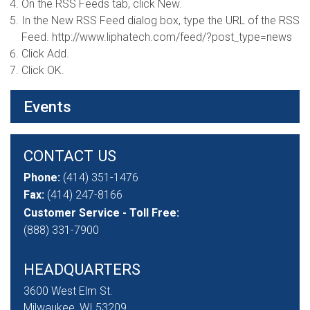
On the RSS Feeds tab, click New.
In the New RSS Feed dialog box, type the URL of the RSS
Feed. http://www.liphatech.com/feed/?post_type=news
Click Add.
Click OK.
Events
CONTACT US
Phone:
(414) 351-1476
Fax:
(414) 247-8166
Customer Service - Toll Free:
(888) 331-7900
HEADQUARTERS
3600 West Elm St.
Milwaukee, WI 53209