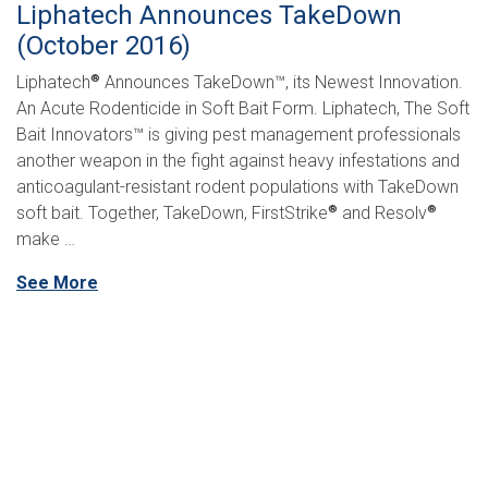
Liphatech Announces TakeDown
(October 2016)
Liphatech
Announces TakeDown™, its Newest Innovation.
®
An Acute Rodenticide in Soft Bait Form. Liphatech, The Soft
Bait Innovators™ is giving pest management professionals
another weapon in the fight against heavy infestations and
anticoagulant-resistant rodent populations with TakeDown
soft bait. Together, TakeDown, FirstStrike
and Resolv
®
®
make …
See More