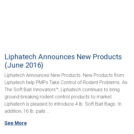
Liphatech Announces New Products
(June 2016)
Liphatech Announces New Products. New Products from
Liphatech help PMPs Take Control of Rodent Problems. As
The Soft Bait Innovators™, Liphatech continues to bring
ground-breaking rodent control products to market.
Liphatech is pleased to introduce 4 lb. Soft Bait Bags. In
addition, 16 lb. pails …
See More