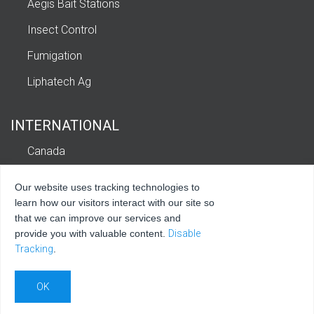
Aegis Bait Stations
Insect Control
Fumigation
Liphatech Ag
INTERNATIONAL
Canada
Europe
Our website uses tracking technologies to
Latin America and Caribbean
learn how our visitors interact with our site so
that we can improve our services and
provide you with valuable content.
Disable
Tracking
.
© 2026 Liphatech, Inc. All rights reserved.
Privacy Policy
|
Terms of Use
|
Sitemap