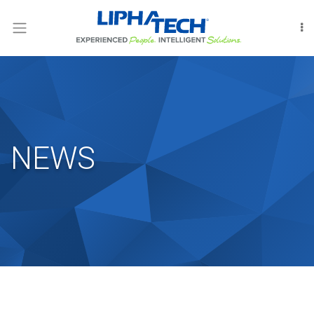
LOGIN
RODENT
CONTROL
INSECT
CONTROL
NEWS
FUMIGATION
INTERNATIONAL
OUR
PEOPLE
LIPHATECHAG