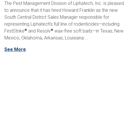
The Pest Management Division of Liphatech, Inc. is pleased
to announce that it has hired Howard Franklin as the new
South Central District Sales Manager responsible for
representing Liphatech’s full line of rodenticides—including
FirstStrike
and Resolv
wax-free soft baits—in Texas, New
®
®
Mexico, Oklahoma, Arkansas, Louisiana …
See More