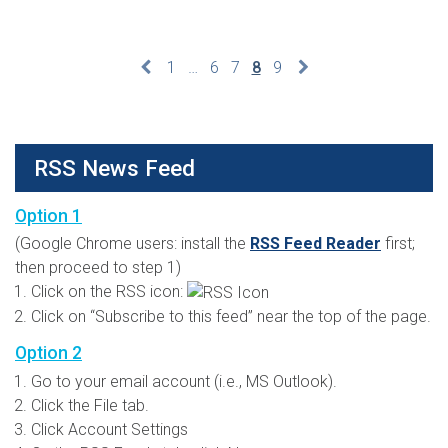
1
…
6
7
8
9
RSS News Feed
Option 1
(Google Chrome users: install the
RSS Feed Reader
first;
then proceed to step 1)
Click on the RSS icon:
Click on “Subscribe to this feed” near the top of the page.
Option 2
Go to your email account (i.e., MS Outlook).
Click the File tab.
Click Account Settings